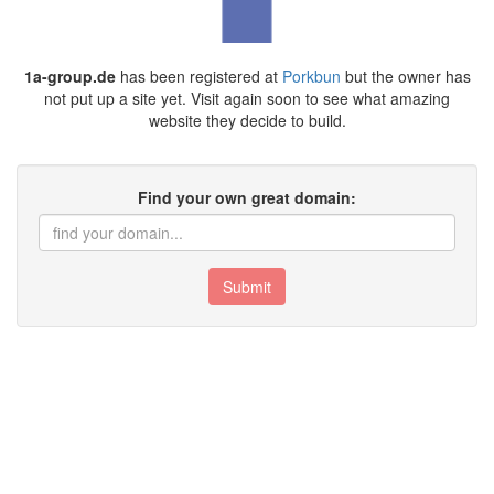
1a-group.de
has been registered at
Porkbun
but the owner has
not put up a site yet. Visit again soon to see what amazing
website they decide to build.
Find your own great domain:
Submit