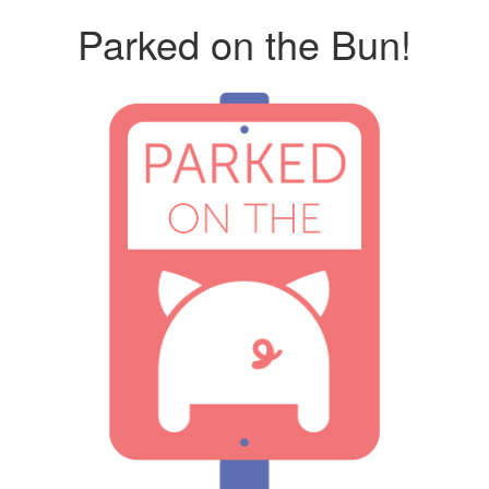
Parked on the Bun!